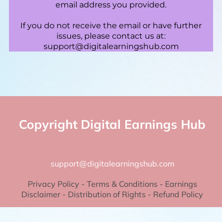
email address you provided.
If you do not receive the email or have further
issues, please contact us at:
support@digitalearningshub.com
Copyright Digital Earnings Hub
support@digitalearningshub.com
Privacy Policy
-
Terms & Conditions
-
Earnings
Disclaimer
-
Distribution of Rights
-
Refund Policy