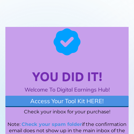
YOU DID IT!
Welcome To Digital Earnings Hub!
Access Your Tool Kit HERE!
Check your inbox for your purchase!
Note:
Check your spam folder
if the confirmation
email does not show up in the main inbox of the