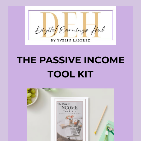
THE PASSIVE INCOME
TOOL KIT