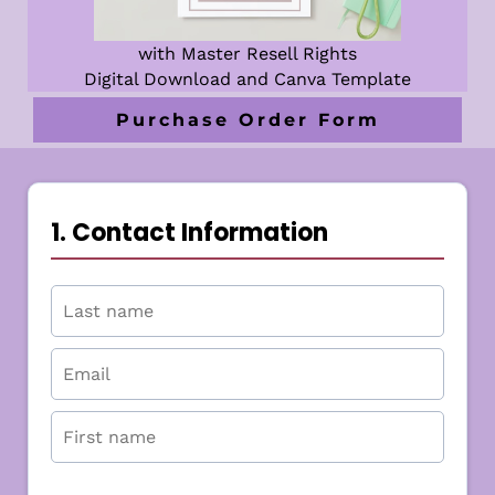
with Master Resell Rights
Digital Download and Canva Template
Purchase Order Form
1. Contact Information