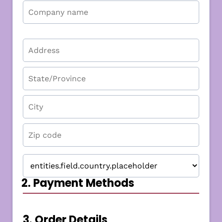
2. Payment Methods
3. Order Details